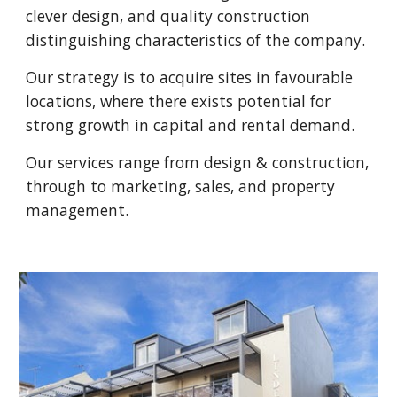
clever design, and quality construction
distinguishing characteristics of the company.
Our strategy is to acquire sites in favourable
locations, where there exists potential for
strong growth in capital and rental demand.
Our services range from design & construction,
through to marketing, sales, and property
management.