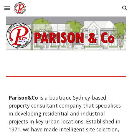
Skip to main content
Skip to navigation
Parison&Co
is a boutique Sydney-based
property consultant company that specialises
in developing residential and industrial
projects in key urban locations. Established in
1971, we have made intelligent site selection,